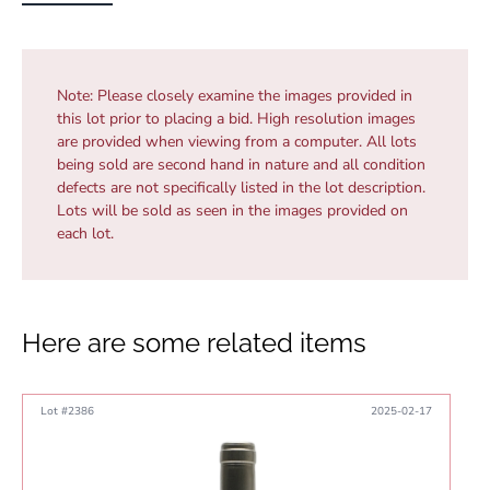
Note:
Please closely examine the images provided in
this lot prior to placing a bid. High resolution images
are provided when viewing from a computer. All lots
being sold are second hand in nature and all condition
defects are not specifically listed in the lot description.
Lots will be sold as seen in the images provided on
each lot.
Here are some related items
Lot #2386
2025-02-17