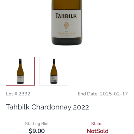
Lot # 2392
End Date:
2025-02-17
Tahbilk Chardonnay 2022
Starting Bid:
Status
$9.00
NotSold