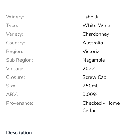
Winery:
Tahbilk
Type:
White Wine
Variety:
Chardonnay
Country:
Australia
Region:
Victoria
Sub Region:
Nagambie
Vintage:
2022
Closure:
Screw Cap
Size:
750ml
ABV:
0.00%
Provenance:
Checked - Home
Cellar
Description