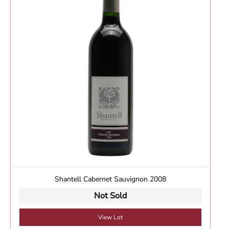
Shantell Cabernet Sauvignon 2008
Not Sold
View Lot