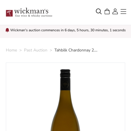
Wickman's auction commences in 6 days, 5 hours, 30 minutes, 0 seconds
Home
>
Past Auction
>
Tahbilk Chardonnay 2....