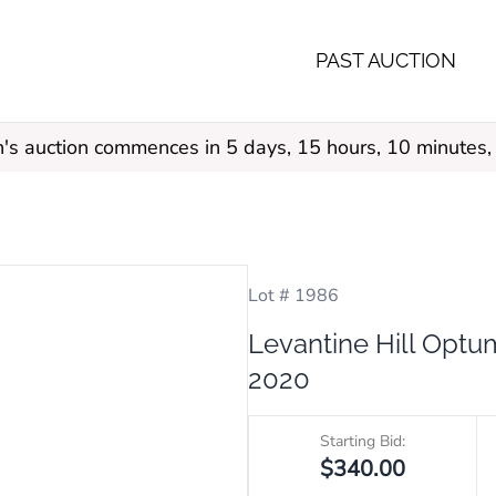
PAST AUCTION
s auction commences in 5 days, 15 hours, 10 minutes,
Lot # 1986
Levantine Hill Opt
2020
Starting Bid:
$340.00