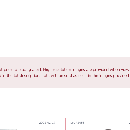
ot prior to placing a bid. High resolution images are provided when vie
ed in the lot description. Lots will be sold as seen in the images provided
2025-02-17
Lot #2058