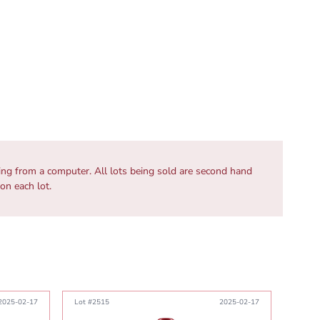
wing from a computer. All lots being sold are second hand
 on each lot.
2025-02-17
Lot #2515
2025-02-17
Lot #2