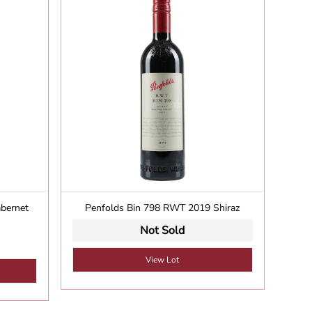
abernet
Penfolds Bin 798 RWT 2019 Shiraz
S
Not Sold
View Lot