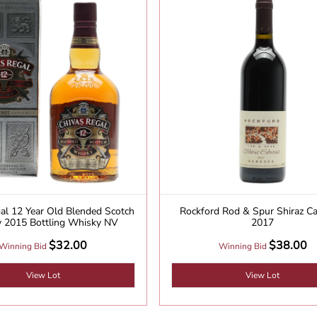
al 12 Year Old Blended Scotch
Rockford Rod & Spur Shiraz C
 2015 Bottling Whisky NV
2017
$32.00
$38.00
Winning Bid
Winning Bid
View Lot
View Lot