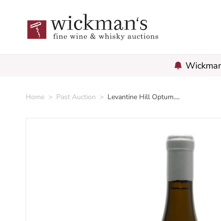
Wickman'
Home
>
Past Auction
>
Levantine Hill Optum....