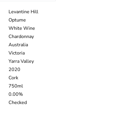
Levantine Hill
Optume
White Wine
Chardonnay
Australia
Victoria
Yarra Valley
2020
Cork
750ml
0.00%
Checked