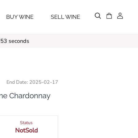
BUY WINE
SELL WINE
 52 seconds
End Date:
2025-02-17
ume Chardonnay
Status
NotSold