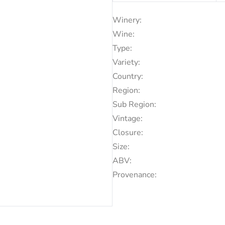
Winery:
Wine:
Type:
Variety:
Country:
Region:
Sub Region:
Vintage:
Closure:
Size:
ABV:
Provenance: