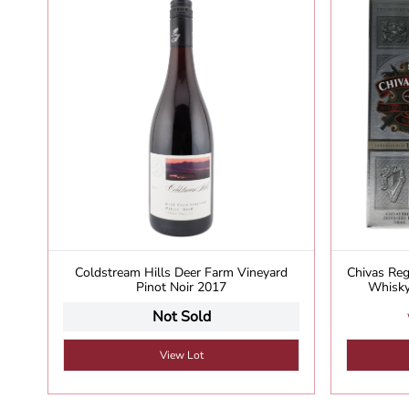
Coldstream Hills Deer Farm Vineyard
Chivas Reg
Pinot Noir 2017
Whisky
Not Sold
View Lot