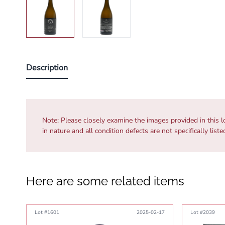
Description
Note:
Please closely examine the images provided in this l
in nature and all condition defects are not specifically list
Here are some related items
Lot #1601
2025-02-17
Lot #2039